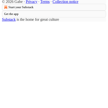
© 2026 Gabe
·
Privacy
∙
Terms
∙
Collection notice
Start your Substack
Get the app
Substack
is the home for great culture