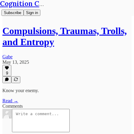
Cognition Café
Subscribe
Sign in
Compulsions, Traumas, Trolls,
and Entropy
Gabe
May 13, 2025
9
Know your enemy.
Read →
Comments