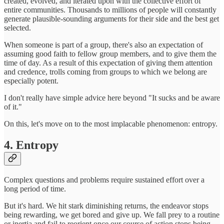
created, evolved, and iterated upon with the collective effort of
entire communities. Thousands to millions of people will constantly
generate plausible-sounding arguments for their side and the best get
selected.
When someone is part of a group, there's also an expectation of
assuming good faith to fellow group members, and to give them the
time of day. As a result of this expectation of giving them attention
and credence, trolls coming from groups to which we belong are
especially potent.
I don't really have simple advice here beyond "It sucks and be aware
of it."
On this, let's move on to the most implacable phenomenon: entropy.
4. Entropy
Complex questions and problems require sustained effort over a
long period of time.
But it's hard. We hit stark diminishing returns, the endeavor stops
being rewarding, we get bored and give up. We fall prey to a routine
or inertia and fail to reorient once our course of action stops being