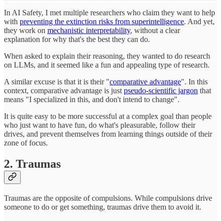
In AI Safety, I met multiple researchers who claim they want to help
with
preventing the extinction risks from superintelligence
. And yet,
they work on
mechanistic interpretability
, without a clear
explanation for why that's the best they can do.
When asked to explain their reasoning, they wanted to do research
on LLMs, and it seemed like a fun and appealing type of research.
A similar excuse is that it is their "
comparative advantage
". In this
context, comparative advantage is just
pseudo-scientific jargon
that
means "I specialized in this, and don't intend to change".
It is quite easy to be more successful at a complex goal than people
who just want to have fun, do what's pleasurable, follow their
drives, and prevent themselves from learning things outside of their
zone of focus.
2. Traumas
Traumas are the opposite of compulsions. While compulsions drive
someone to do or get something, traumas drive them to avoid it.