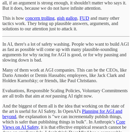
all, if an argument is strong enough, it shouldn't matter who says it.
But it does, because we do not have infinite attention.
This is how
concern trolling
,
gish gallop
,
FUD
and many other
tactics work. They bring up plausible answers, arguments, and
solutions to our attention just to attack it.
In AI, there's a lot of safety washing. People who want to build AGI
as fast as possible will come up with many plausible-sounding
arguments for why racing for AGI is good, or for why pausing and
slowing down is bad.
Many of them work at AGI companies. This can be the CEOs, like
Dario Amodei or Demis Hassabis; employees, like Jack Clark and
Holden Karnofsky; or friends, like Paul Christiano.
Evaluations, Responsible Scaling Policies, Voluntary Commitments
are all trolls that aim at
not
pausing AI right now.
And the biggest of them all is the idea that working on the state of
the art is useful for AI Safety. In OpenAI's
Planning for AGI and
beyond
, the explanation is "we can incrementally publish things,
which is safer than publishing things in bulk". In Anthropic's
Core
Views on AI Safety
, it is that effective empirical research cannot be