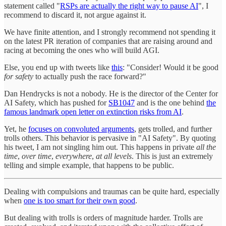
statement called "
RSPs are actually the right way to pause AI
", I
recommend to discard it, not argue against it.
We have finite attention, and I strongly recommend not spending it
on the latest PR iteration of companies that are raising around and
racing at becoming the ones who will build AGI.
Else, you end up with tweets like
this
: "Consider! Would it be good
for safety
to actually push the race forward?"
Dan Hendrycks is not a nobody. He is the director of the Center for
AI Safety, which has pushed for
SB1047
and is the one behind
the
famous landmark open letter on extinction risks from AI
.
Yet, he
focuses on convoluted arguments
, gets trolled, and further
trolls others. This behavior is pervasive in "AI Safety". By quoting
his tweet, I am not singling him out. This happens in private
all the
time
,
over time
,
everywhere
,
at all levels
. This is just an extremely
telling and simple example, that happens to be public.
Dealing with compulsions and traumas can be quite hard, especially
when
one is too smart for their own good
.
But dealing with trolls is orders of magnitude harder. Trolls are