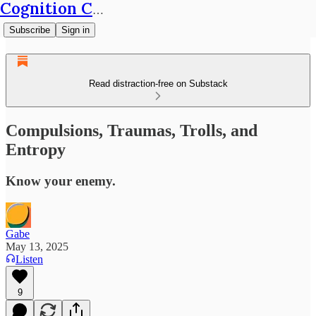
Cognition Café
Subscribe
Sign in
Read distraction-free on Substack
Compulsions, Traumas, Trolls, and
Entropy
Know your enemy.
Gabe
May 13, 2025
Listen
9