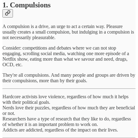
1. Compulsions
A compulsion is a drive, an urge to act a certain way. Pleasure
usually creates a small compulsion, but indulging in a compulsion is
not necessarily pleasurable.
Consider: competitions and debates where we can not stop
engaging, scrolling social media, watching one more episode of a
Netflix show, eating more than what we savour and need, drugs,
OCD, etc.
They're all compulsions. And many people and groups are driven by
their compulsions, more than by their goals.
Hardcore activists love violence, regardless of how much it helps
with their political goals.
Nerds love their puzzles, regardless of how much they are beneficial
or not.
Researchers have a type of research that they like to do, regardless
of whether it is an important problem to work on.
Addicts are addicted, regardless of the impact on their lives.