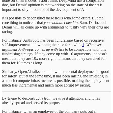
done on small models. I don't think DeepMind has a comparable
doc, but Demis' opinion is that working on the state of the art is
important to stay in control of the development of AI.
It is possible to deconstruct these trolls with some effort. But the
core thing to notice is that
you shouldn't need to
. Sam, Dario, and
Demis will all come up with arguments to justify why their orgs are
racing.
For instance, Anthropic has been fundraising based on recursive
self-improvement and winning the race for a while
1
.
Whatever
argument Anthropic comes up with
has to be compatible with this
fundraising strategy. If they come up with 10 arguments, it doesn't
mean that they are 10x more right, it means that they searched for
them for 10 times as long.
Similarly, OpenAI talks about how incremental deployment is good
for safety. But at the same time, it has been raising and investing in
as much compute infrastructure as possible, making the deployment
much less incremental and much more abrupt by racing.
By trying to deconstruct a troll, we give it attention, and it has
already spread and served its purpose.
For instance, when an employee of the company puts out a