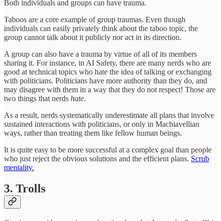
Both individuals and groups can have trauma.
Taboos are a core example of group traumas. Even though
individuals can easily privately think about the taboo topic, the
group cannot talk about it publicly nor act in its direction.
A group can also have a trauma by virtue of all of its members
sharing it. For instance, in AI Safety, there are many nerds who are
good at technical topics who hate the idea of talking or exchanging
with politicians. Politicians have more authority than they do, and
may disagree with them in a way that they do not respect! Those are
two things that nerds
hate
.
As a result, nerds systematically underestimate all plans that involve
sustained interactions with politicians, or only in Machiavellian
ways, rather than treating them like fellow human beings.
It is quite easy to be more successful at a complex goal than people
who just reject the obvious solutions and the efficient plans.
Scrub
mentality.
3. Trolls