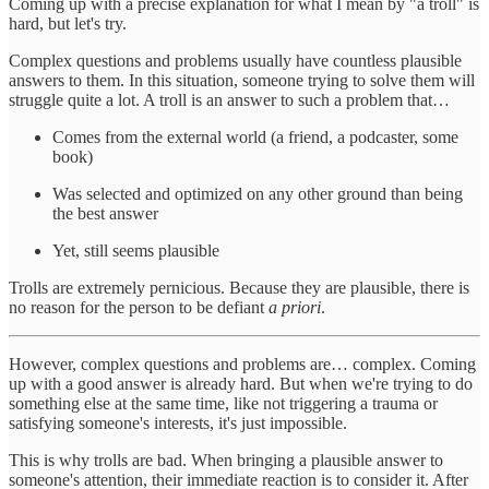
Coming up with a precise explanation for what I mean by "a troll" is
hard, but let's try.
Complex questions and problems usually have countless plausible
answers to them. In this situation, someone trying to solve them will
struggle quite a lot. A troll is an answer to such a problem that…
Comes from the external world (a friend, a podcaster, some
book)
Was selected and optimized on any other ground than being
the best answer
Yet, still seems plausible
Trolls are extremely pernicious. Because they are plausible, there is
no reason for the person to be defiant
a priori
.
However, complex questions and problems are… complex. Coming
up with a good answer is already hard. But when we're trying to do
something else at the same time, like not triggering a trauma or
satisfying someone's interests, it's just impossible.
This is why trolls are bad. When bringing a plausible answer to
someone's attention, their immediate reaction is to consider it. After