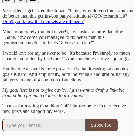
Very often, I get asked the defiant "Gabe, why do you think you can
do better than this genius/company/institution/NGO/research lab?
Don't you know that markets are efficient?
"
Much more rarely (but not never!), I get asked a more flattering
"Gabe, how come you managed to do better than this
genius/company/institution/NGO/research lab?"
I would love for my answer to be "It's because I'm simply so much
smarter and gifted by the Gods!" And sometimes, I give it jokingly.
But the true answer is more prosaic. It is that focusing on complex
goals is hard. And empirically, both individuals and groups usually
fall prey to one of 4 common distractions.
My goal here is not to give advice. I just want to draft a linkable
explanation for each of these four dynamics.
Thanks for reading Cognition Café! Subscribe for free to receive
new posts and support my work.
Subscribe