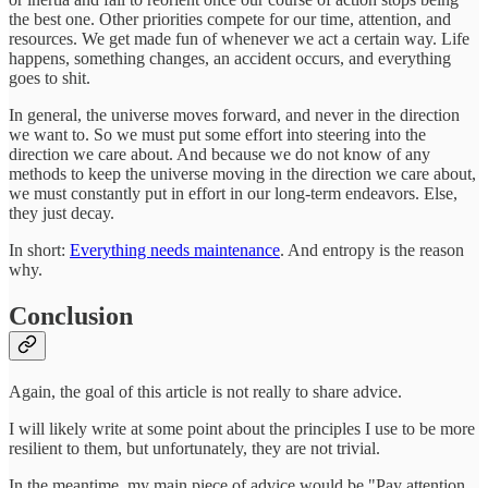
the best one. Other priorities compete for our time, attention, and
resources. We get made fun of whenever we act a certain way. Life
happens, something changes, an accident occurs, and everything
goes to shit.
In general, the universe moves forward, and never in the direction
we want to. So we must put some effort into steering into the
direction we care about. And because we do not know of any
methods to keep the universe moving in the direction we care about,
we must constantly put in effort in our long-term endeavors. Else,
they just decay.
In short:
Everything needs maintenance
. And entropy is the reason
why.
Conclusion
Again, the goal of this article is not really to share advice.
I will likely write at some point about the principles I use to be more
resilient to them, but unfortunately, they are not trivial.
In the meantime, my main piece of advice would be "Pay attention