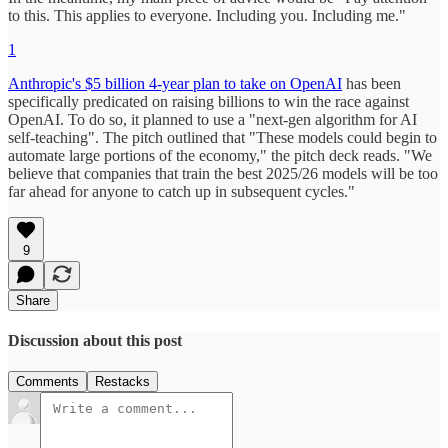
to this. This applies to everyone. Including you. Including me."
1
Anthropic's $5 billion 4-year plan to take on OpenAI
has been
specifically predicated on raising billions to win the race against
OpenAI. To do so, it planned to use a "next-gen algorithm for AI
self-teaching". The pitch outlined that "These models could begin to
automate large portions of the economy," the pitch deck reads. "We
believe that companies that train the best 2025/26 models will be too
far ahead for anyone to catch up in subsequent cycles."
9
Share
Discussion about this post
Comments
Restacks