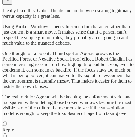
I really liked this, Gabe. The distinction between scaling legitimacy
versus capacity is a great lens.
Using Broken Windows Theory to screen for character rather than
just content is a smart move. It makes sense that if a person can’t
respect the simple ground rules, they probably aren't going to add
much value to the nuanced debates.
One thought on a potential blind spot as Agorae grows is the
Petrified Forest or Negative Social Proof effect. Robert Cialdini has
some interesting research on how highlighting bad behavior, even to
condemn it, can sometimes backfire. If the focus stays too much on
what is being policed, it can inadvertently signal to newcomers that
the environment is naturally messy. That makes it easier for them to
justify their own lapses.
The real trick for Agorae will be keeping the enforcement strict and
transparent without letting those broken windows become the most
visible part of the culture. I am curious to see if the subscription
model is enough to keep the toxoplasma of rage from taking over.
Reply