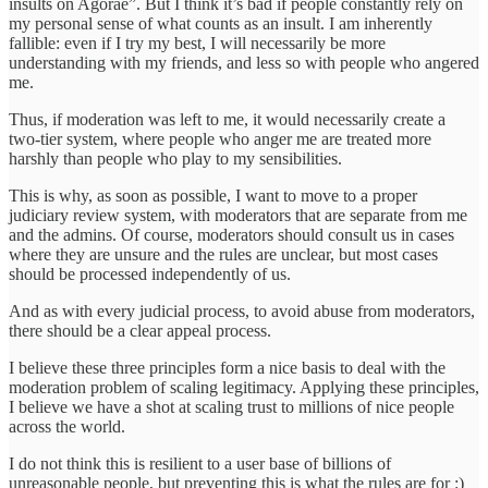
insults on Agorae”. But I think it’s bad if people constantly rely on
my personal sense of what counts as an insult. I am inherently
fallible: even if I try my best, I will necessarily be more
understanding with my friends, and less so with people who angered
me.
Thus, if moderation was left to me, it would necessarily create a
two-tier system, where people who anger me are treated more
harshly than people who play to my sensibilities.
This is why, as soon as possible, I want to move to a proper
judiciary review system, with moderators that are separate from me
and the admins. Of course, moderators should consult us in cases
where they are unsure and the rules are unclear, but most cases
should be processed independently of us.
And as with every judicial process, to avoid abuse from moderators,
there should be a clear appeal process.
I believe these three principles form a nice basis to deal with the
moderation problem of scaling legitimacy. Applying these principles,
I believe we have a shot at scaling trust to millions of nice people
across the world.
I do not think this is resilient to a user base of billions of
unreasonable people, but preventing this is what the rules are for :)