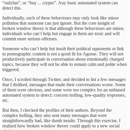
“onlyfan”, or “buy ... crypto”. Any basic automated system can
detect this.
Individually, each of these behaviours may only look like minor
pollution that someone can just ignore. But the core insight of
broken window theory is that although these behaviours are minor,
individuals who can’t help but engage in them are toxic and will
commit more serious offenses.
Someone who can’t help but insult their political opponents or link
to pornographic content is not a good fit for Agorae. They will not
productively participate in conversation about emotionally charged
topics, because they will not be able to remain calm and polite when
triggered.
Once, I scrolled through Twitter, and decided to list a few messages
that I disliked, messages that made their conversations worse. Some
of them were obvious, and some were too complex for an unbiased
automated system to detect: concern trolling, low-quality responses,
etc.
But then, I checked the profiles of their authors. Beyond the
complex trolling, they also sent many messages that were
straightforwardly bad, like dumb insults. Through this exercise, I
realised how broken window theory could apply to a new social