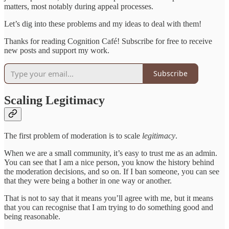
matters, most notably during appeal processes.
Let’s dig into these problems and my ideas to deal with them!
Thanks for reading Cognition Café! Subscribe for free to receive
new posts and support my work.
Subscribe
Scaling Legitimacy
The first problem of moderation is to scale
legitimacy
.
When we are a small community, it’s easy to trust me as an admin.
You can see that I am a nice person, you know the history behind
the moderation decisions, and so on. If I ban someone, you can see
that they were being a bother in one way or another.
That is not to say that it means you’ll agree with me, but it means
that you can recognise that I am trying to do something good and
being reasonable.