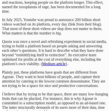
and reactions, keeping people on the platform longer. This effect,
named the toxoplasma of rage, has been documented for a long
time.
In July 2025, Youtube was proud to announce 200 billion short
videos watched on its platform, every day (link from their blog).
That most of these short videos are slop does not matter to them.
What matters is that the number is
big
.
Quora was once a novel and refreshing experiment in social media,
trying to build a platform based on people asking and answering
each other’s questions. It is hard to describe what they have done
beyond “enshittifying itself to extinction”. Its executive team
optimised for profits at the cost of everything else, including the
platform’s own viability. (
Medium article
).
Plainly put, these platforms have goals that are different from
Agorae. They want to host billions of people, and capture their
attention by catering to the lowest common denominator. They are
not trying to be a space for nice and productive conversations.
I believe that by trying to be that space, there are many low-hanging
fruits that can be plucked. For instance, this is why Agorae is
committed to a subscription model, as opposed to an ad-based one.
The latter structurally demands of its users more of their data, time