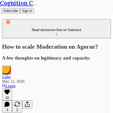
Cognition Café
Subscribe
Sign in
Read distraction-free on Substack
How to scale Moderation on Agorae?
A few thoughts on legitimacy and capacity.
Gabe
May 12, 2026
Listen
10
3
2