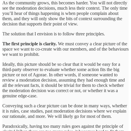
As the community grows, this becomes harder. You will not directly
see the moderation decisions, much less their context. The only time
you’ll hear of things happening is when people complain about
them, and they will only show the bits of context surrounding the
decision that supports their point of view.
The solution that I envision is to follow three principles.
The first principle is clarity.
We must convey a clear picture of the
space we want to co-create with our members, and of the behaviours
we want to prohibit.
Ideally, this picture should be so clear that it would be easy for a
third-party observer to evaluate whether some action fits the big
picture or not of Agorae. In other words, if someone wanted to
review a moderation decision, assuming they had enough time and
all the relevant facts, it should be trivial for them to check whether
the moderation decision was correct or not, or whether it was a
genuine edge-case.
Conveying such a clear picture can be done in many ways, whether
it is rules, case studies, past moderation decisions where we explain
our rationale, and more. We will likely go for most of them.
Paradoxically, having too many rules goes against the principle of