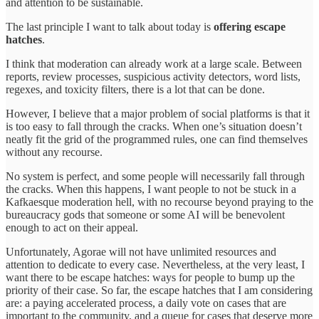
and attention to be sustainable.
The last principle I want to talk about today is
offering escape
hatches
.
I think that moderation can already work at a large scale. Between
reports, review processes, suspicious activity detectors, word lists,
regexes, and toxicity filters, there is a lot that can be done.
However, I believe that a major problem of social platforms is that it
is too easy to fall through the cracks. When one’s situation doesn’t
neatly fit the grid of the programmed rules, one can find themselves
without any recourse.
No system is perfect, and some people will necessarily fall through
the cracks. When this happens, I want people to not be stuck in a
Kafkaesque moderation hell, with no recourse beyond praying to the
bureaucracy gods that someone or some AI will be benevolent
enough to act on their appeal.
Unfortunately, Agorae will not have unlimited resources and
attention to dedicate to every case. Nevertheless, at the very least, I
want there to be escape hatches: ways for people to bump up the
priority of their case. So far, the escape hatches that I am considering
are: a paying accelerated process, a daily vote on cases that are
important to the community, and a queue for cases that deserve more