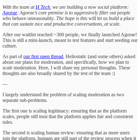
With the team at
H Tech
, we are building a new social platform:
Agorae
. Agorae’s core premise is to aggressively filter out people
who
behave unreasonably
. The hope is this
will let us
build a place
that can sustain nice and productive conversations, at scale.
After our waitlist reached ~300 people, we finally launched Agorae!
This is still a mini-launch, meant to test features and start seeding our
culture.
As part of
our first open thread
, Heliostatic (and some others) asked
about our plans for moderation, and specifically, how we plan to
scale
moderation. Here, I will share my personal thoughts. These
thoughts are also broadly shared by the rest of the team :)
—
I largely understand the problem of scaling moderation as two
separate sub-problems.
The first one is scaling legitimacy: ensuring that as the platform
scales, people still trust that the platform applies fair and consistent
rules.
The second is scaling human review: ensuring that as more users
join the platform, humans are still part of the review process when it