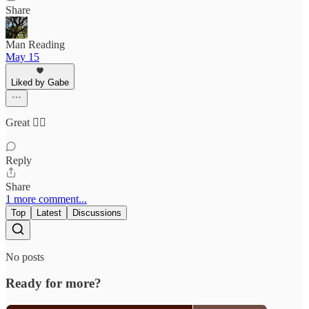
Share
Man Reading
May 15
Liked by Gabe
Great 👍🏽
Reply
Share
1 more comment...
Top
Latest
Discussions
No posts
Ready for more?