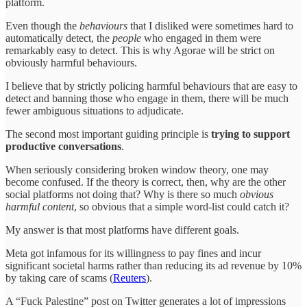
platform.
Even though the
behaviours
that I disliked were sometimes hard to
automatically detect, the
people
who engaged in them were
remarkably easy to detect. This is why Agorae will be strict on
obviously harmful behaviours.
I believe that by strictly policing harmful behaviours that are easy to
detect and banning those who engage in them, there will be much
fewer ambiguous situations to adjudicate.
The second most important guiding principle is
trying to support
productive conversations
.
When seriously considering broken window theory, one may
become confused. If the theory is correct, then, why are the other
social platforms not doing that? Why is there so much
obvious
harmful content
, so obvious that a simple word-list could catch it?
My answer is that most platforms have different goals.
Meta got infamous for its willingness to pay fines and incur
significant societal harms rather than reducing its ad revenue by 10%
by taking care of scams (
Reuters
).
A “Fuck Palestine” post on Twitter generates a lot of impressions