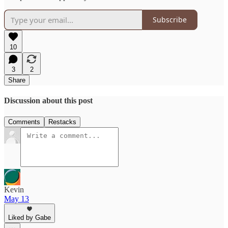
Subscribe
10
3
2
Share
Discussion about this post
Comments
Restacks
Kevin
May 13
Liked by Gabe