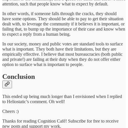
attention, such that people know what to expect by default.
In other words, if someone falls through the cracks, they should
have some options. They should be able to pay to get their situation
dealt with, to leverage the community if it believes it is important, or
failing that, to bump up the importance of their case and know when
to expect a reply from a human being.
In our society, money and public votes are standard tools to surface
what is important. They both have their limitations, but they are
empirically effective. I believe that most bureaucracies (both public
and private!) are failing at their duty when they do not offer either
option to surface what is important to people.
Conclusion
This ended up being much longer than I envisioned when I replied
to Heliostatic’s comment. Oh well!
Cheers :)
Thanks for reading Cognition Café! Subscribe for free to receive
new posts and support my work.