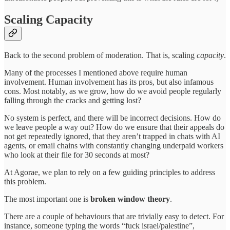
Scaling Capacity
Back to the second problem of moderation. That is, scaling
capacity
.
Many of the processes I mentioned above require human
involvement. Human involvement has its pros, but also infamous
cons. Most notably, as we grow, how do we avoid people regularly
falling through the cracks and getting lost?
No system is perfect, and there will be incorrect decisions. How do
we leave people a way out? How do we ensure that their appeals do
not get repeatedly ignored, that they aren’t trapped in chats with AI
agents, or email chains with constantly changing underpaid workers
who look at their file for 30 seconds at most?
At Agorae, we plan to rely on a few guiding principles to address
this problem.
The most important one is
broken window theory
.
There are a couple of behaviours that are trivially easy to detect. For
instance, someone typing the words “fuck israel/palestine”,