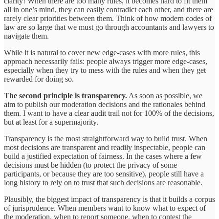
clarity! When there are too many rules, it becomes hard to fit them
all in one’s mind, they can easily contradict each other, and there are
rarely clear priorities between them. Think of how modern codes of
law are so large that we must go through accountants and lawyers to
navigate them.
While it is natural to cover new edge-cases with more rules, this
approach necessarily fails: people always trigger more edge-cases,
especially when they try to mess with the rules and when they get
rewarded for doing so.
The second principle is transparency.
As soon as possible, we
aim to publish our moderation decisions and the rationales behind
them. I want to have a clear audit trail not for 100% of the decisions,
but at least for a supermajority.
Transparency is the most straightforward way to build trust. When
most decisions are transparent and readily inspectable, people can
build a justified expectation of fairness. In the cases where a few
decisions must be hidden (to protect the privacy of some
participants, or because they are too sensitive), people still have a
long history to rely on to trust that such decisions are reasonable.
Plausibly, the biggest impact of transparency is that it builds a corpus
of jurisprudence. When members want to know what to expect of
the moderation, when to report someone, when to contest the