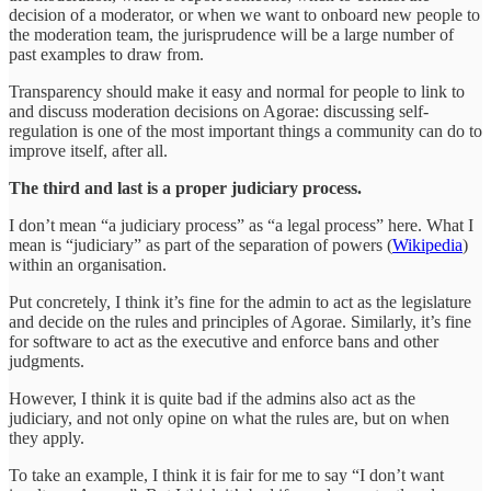
decision of a moderator, or when we want to onboard new people to
the moderation team, the jurisprudence will be a large number of
past examples to draw from.
Transparency should make it easy and normal for people to link to
and discuss moderation decisions on Agorae: discussing self-
regulation is one of the most important things a community can do to
improve itself, after all.
The third and last is a proper judiciary process.
I don’t mean “a judiciary process” as “a legal process” here. What I
mean is “judiciary” as part of the separation of powers (
Wikipedia
)
within an organisation.
Put concretely, I think it’s fine for the admin to act as the legislature
and decide on the rules and principles of Agorae. Similarly, it’s fine
for software to act as the executive and enforce bans and other
judgments.
However, I think it is quite bad if the admins also act as the
judiciary, and not only opine on what the rules are, but on when
they apply.
To take an example, I think it is fair for me to say “I don’t want