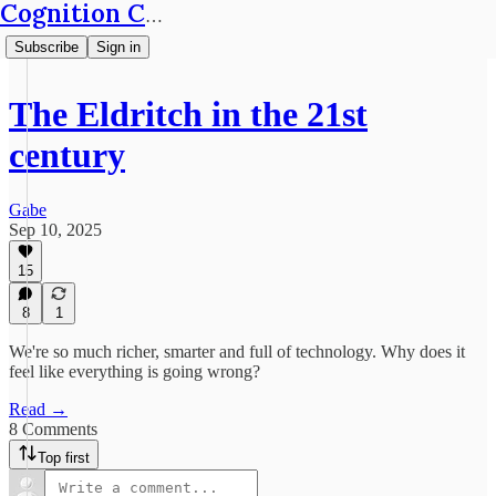
Cognition Café
Subscribe
Sign in
The Eldritch in the 21st
century
Gabe
Sep 10, 2025
15
8
1
We're so much richer, smarter and full of technology. Why does it
feel like everything is going wrong?
Read →
8 Comments
Top first