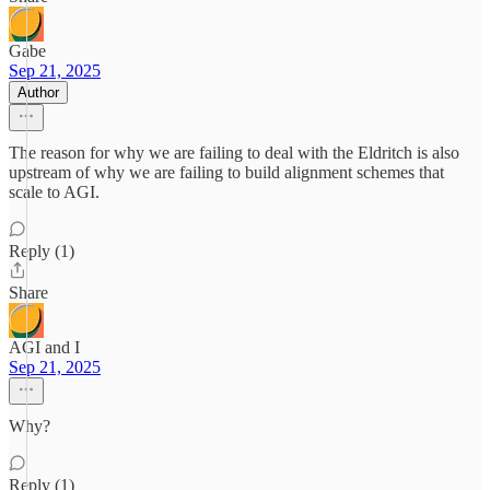
Gabe
Sep 21, 2025
Author
The reason for why we are failing to deal with the Eldritch is also
upstream of why we are failing to build alignment schemes that
scale to AGI.
Reply (1)
Share
AGI and I
Sep 21, 2025
Why?
Reply (1)