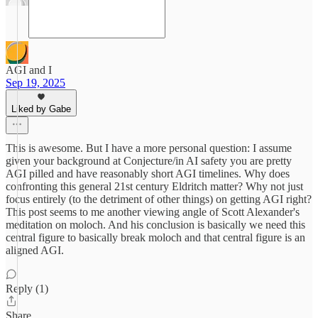
AGI and I
Sep 19, 2025
Liked by Gabe
This is awesome. But I have a more personal question: I assume
given your background at Conjecture/in AI safety you are pretty
AGI pilled and have reasonably short AGI timelines. Why does
confronting this general 21st century Eldritch matter? Why not just
focus entirely (to the detriment of other things) on getting AGI right?
This post seems to me another viewing angle of Scott Alexander's
meditation on moloch. And his conclusion is basically we need this
central figure to basically break moloch and that central figure is an
aligned AGI.
Reply (1)
Share