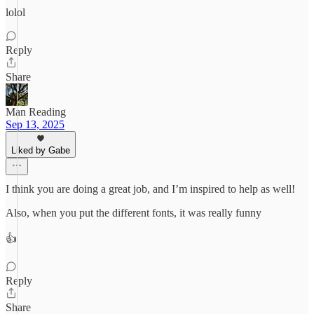
lolol
Reply
Share
Man Reading
Sep 13, 2025
Liked by Gabe
I think you are doing a great job, and I’m inspired to help as well!
Also, when you put the different fonts, it was really funny
👍
Reply
Share