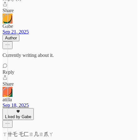
Share
Gabe
Sep 21, 2025
Author
Currently writing about it.
Reply
Share
atilla
Sep 18, 2025
Liked by Gabe
ㄒ卄乇 乇匚ㄖ几ㄖ爪ㄚ