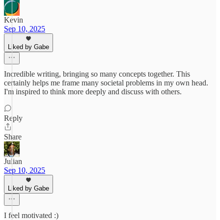
Kevin
Sep 10, 2025
Liked by Gabe
Incredible writing, bringing so many concepts together. This
certainly helps me frame many societal problems in my own head.
I'm inspired to think more deeply and discuss with others.
Reply
Share
Julian
Sep 10, 2025
Liked by Gabe
I feel motivated :)