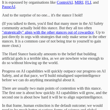
It is espoused by organisations like
ControlAI
,
MIRI
,
FLI
, and
PauseAI
.
And to the surprise of no one... it's the stance I hold!
(If you talked to them, you'd find that many more in the AI Safety
community actually hold this stance. But they all too often
"strategically" align with the other stances out of cowardice
. Up to
just directly in orgs with strategies that only make sense in the other
stances. It is a common case of not being true to yourself to gain
more clout.)
The Hard Stance basically amounts to the belief that building
artificial gods is a terrible idea, as we are nowhere wise enough to
do so without blowing up the world.
Progress on AI capabilities will quickly outpace our progress on AI
Safety, and at that pace, we'll build misaligned superintelligence
before we can do anything meaningful about it.
There are usually two main points of contention with this stance.
The first one is about how quickly AI capabilities will grow, and the
second one is about how hard it will be to align superintelligence.
In that frame, human extinction is the default outcome; we would
need to be much better at various forms of science and global