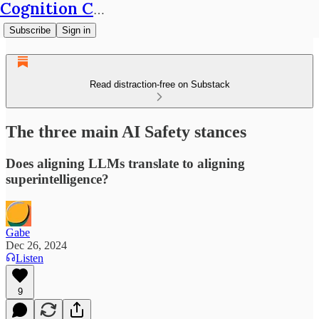
Cognition Café
Subscribe
Sign in
Read distraction-free on Substack
The three main AI Safety stances
Does aligning LLMs translate to aligning
superintelligence?
Gabe
Dec 26, 2024
Listen
9