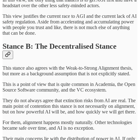
headstart over the other less safety-minded actors.
This view justifies the current race to AGI and the current lack of AI
safety regulation. Aside from accelerating and accumulating power
with people you trust and like, there is not much else of anything
that can be done.
Stance B: The Decentralised Stance
This stance also agrees with the Weak-to-Strong Alignment thesis,
but more as a background assumption that is not explicitly stated.
This is a point of view that is quite common in Academia, the Open
Source Software community, and the VC ecosystem.
They do not always agree that extinction risks from AI are real. The
main point of contention this stance is not necessarily on alignment,
but on how powerful AI will be, and how quickly we will get there.
For them, alignment happens mostly naturally. Other technologies
became safe over time, and AI is no exception.
Their main concerns lie with the distribution of power in AI. If only