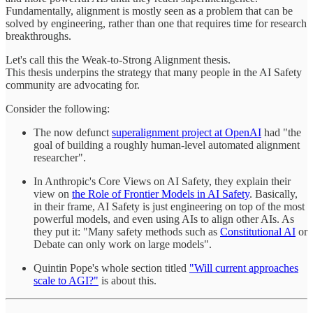
Fundamentally, alignment is mostly seen as a problem that can be
solved by engineering, rather than one that requires time for research
breakthroughs.
Let's call this the Weak-to-Strong Alignment thesis.
This thesis underpins the strategy that many people in the AI Safety
community are advocating for.
Consider the following:
The now defunct
superalignment project at OpenAI
had "the
goal of building a roughly human-level automated alignment
researcher".
In Anthropic's Core Views on AI Safety, they explain their
view on
the Role of Frontier Models in AI Safety
. Basically,
in their frame, AI Safety is just engineering on top of the most
powerful models, and even using AIs to align other AIs. As
they put it: "Many safety methods such as
Constitutional AI
or
Debate can only work on large models".
Quintin Pope's whole section titled
"Will current approaches
scale to AGI?"
is about this.