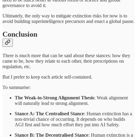
governance to avoid it.
Ultimately, the only way to mitigate extinction risks for now is to
avoid building superintelligence precursors and enact a global pause.
Conclusion
There is much more that can be said about these stances: how they
came to be, how they relate to each other, their prescriptions on
regulation, etc.
But I prefer to keep each article self-contained.
To summarise:
The Weak-to-Strong Alignment Thesis
: Weak alignment
will naturally lead to strong alignment.
Stance A: The Centralised Stance
: Human extinction has a
non-trivial chance of occurring. It depends on who builds
AGI first and how much effort they put into AI Safety.
Stance B: The Decentralised Stance
: Human extinction is a