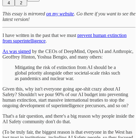
4
2
This essay is mirrored
on my website
. Go there if you want to see the
latest version!
I have written in the past that we must
prevent human extinction
from superintelligence
.
As was signed
by the CEOs of DeepMind, OpenAI and Anthropic,
Geoffrey Hinton, Yoshua Bengio, and many others:
Mitigating the risk of extinction from AI should be a
global priority alongside other societal-scale risks such
as pandemics and nuclear war.
Given this, why isn't everyone going ape-shit crazy about AI
Safety? Shouldn't we pour 90% of our AI budget into preventing
human extinction, start massive international treaties to stop the
ongoing development of superintelligence precursors, and so on?
That's a fair question, and there's a big reason why people inside the
AI Safety community don't do that.
(To be truly fair, the biggest reason is that everyone in the West has
lost trust in institutions, including AI Safety people, so they focused