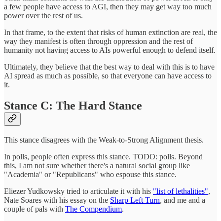
a few people have access to AGI, then they may get way too much
power over the rest of us.
In that frame, to the extent that risks of human extinction are real, the
way they manifest is often through oppression and the rest of
humanity not having access to AIs powerful enough to defend itself.
Ultimately, they believe that the best way to deal with this is to have
AI spread as much as possible, so that everyone can have access to
it.
Stance C: The Hard Stance
This stance disagrees with the Weak-to-Strong Alignment thesis.
In polls, people often express this stance. TODO: polls. Beyond
this, I am not sure whether there's a natural social group like
"Academia" or "Republicans" who espouse this stance.
Eliezer Yudkowsky tried to articulate it with his
"list of lethalities"
,
Nate Soares with his essay on the
Sharp Left Turn
, and me and a
couple of pals with
The Compendium
.