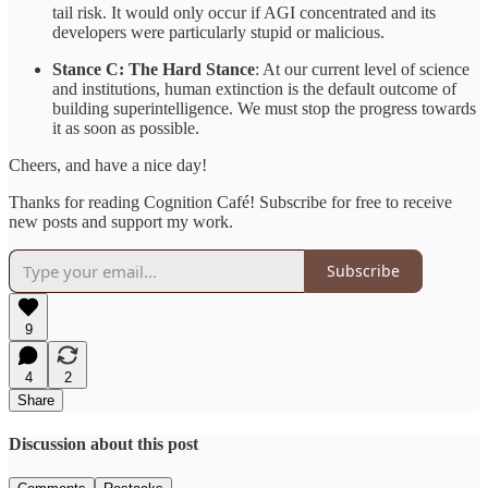
tail risk. It would only occur if AGI concentrated and its
developers were particularly stupid or malicious.
Stance C: The Hard Stance
: At our current level of science
and institutions, human extinction is the default outcome of
building superintelligence. We must stop the progress towards
it as soon as possible.
Cheers, and have a nice day!
Thanks for reading Cognition Café! Subscribe for free to receive
new posts and support my work.
Subscribe
9
4
2
Share
Discussion about this post