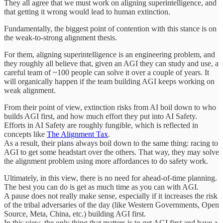
They all agree that we must work on aligning superintelligence, and
that getting it wrong would lead to human extinction.
Fundamentally, the biggest point of contention with this stance is on
the weak-to-strong alignment thesis.
For them, aligning superintelligence is an engineering problem, and
they roughly all believe that, given an AGI they can study and use, a
careful team of ~100 people can solve it over a couple of years. It
will organically happen if the team building AGI keeps working on
weak alignment.
From their point of view, extinction risks from AI boil down to who
builds AGI first, and how much effort they put into AI Safety.
Efforts in AI Safety are roughly fungible, which is reflected in
concepts like
The Alignment Tax
.
As a result, their plans always boil down to the same thing: racing to
AGI to get some headstart over the others. That way, they may solve
the alignment problem using more affordances to do safety work.
Ultimately, in this view, there is no need for ahead-of-time planning.
The best you can do is get as much time as you can with AGI.
A pause does not really make sense, especially if it increases the risk
of the tribal adversaries of the day (like Western Governments, Open
Source, Meta, China, etc.) building AGI first.
In this view, the only thing that matters is to get AGI first and have a