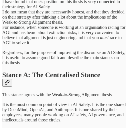
I have found that one's position on this thesis is very connected to
their strategy for AI Safety.
I do not mean that they are necessarily honest, and that they decided
on their strategy after thinking a lot about the implications of the
Weak-to-Strong Alignment thesis.
For instance, when someone is working at an organisation racing for
AGI and has heard about extinction risks, it is very convenient to
believe that alignment is just engineering and that you
must
race to
AGI to solve it.
Regardless, for the purpose of improving the discourse on AI Safety,
it is useful to assume good faith and describe the main stances on
this thesis.
Stance A: The Centralised Stance
This stance agrees with the Weak-to-Strong Alignment thesis.
It is the most common point of view in AI Safety. It is the one shared
by DeepMind, OpenAI, and Anthropic. It is one shared by their
employees, many people working on AI safety, AI governance, and
intellectuals around those circles.