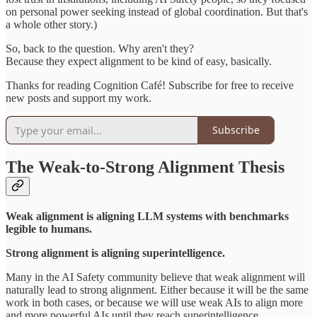
on personal power seeking instead of global coordination. But that's
a whole other story.)
So, back to the question. Why aren't they?
Because they expect alignment to be kind of easy, basically.
Thanks for reading Cognition Café! Subscribe for free to receive
new posts and support my work.
Subscribe
The Weak-to-Strong Alignment Thesis
Weak alignment is aligning LLM systems with benchmarks
legible to humans.
Strong alignment is aligning superintelligence.
Many in the AI Safety community believe that weak alignment will
naturally lead to strong alignment. Either because it will be the same
work in both cases, or because we will use weak AIs to align more
and more powerful AIs until they reach superintelligence.