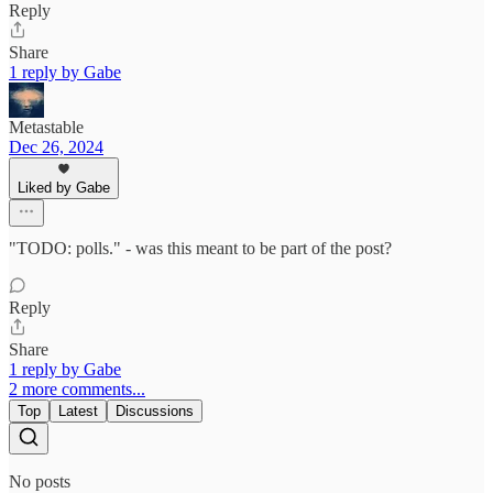
Reply
Share
1 reply by Gabe
Metastable
Dec 26, 2024
Liked by Gabe
"TODO: polls." - was this meant to be part of the post?
Reply
Share
1 reply by Gabe
2 more comments...
Top
Latest
Discussions
No posts