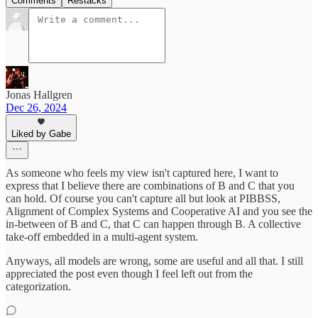
Comments
Restacks
Jonas Hallgren
Dec 26, 2024
Liked by Gabe
As someone who feels my view isn't captured here, I want to
express that I believe there are combinations of B and C that you
can hold. Of course you can't capture all but look at PIBBSS,
Alignment of Complex Systems and Cooperative AI and you see the
in-between of B and C, that C can happen through B. A collective
take-off embedded in a multi-agent system.
Anyways, all models are wrong, some are useful and all that. I still
appreciated the post even though I feel left out from the
categorization.