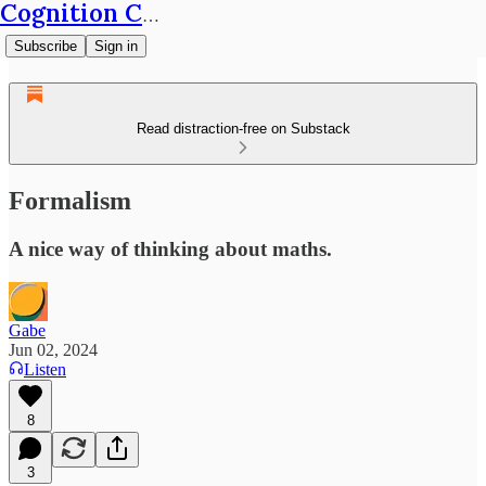
Cognition Café
Subscribe
Sign in
Read distraction-free on Substack
Formalism
A nice way of thinking about maths.
Gabe
Jun 02, 2024
Listen
8
3