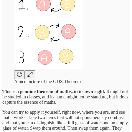
A nice picture of the GDS Theorem
This is a genuine theorem of maths, in its own right.
It might not
be studied in classes, and its name might not be standard, but it does
capture the essence of maths.
You can try to apply it yourself, right now, where you are, and see
that it works. Take two items that will not spontaneously combust
and that you can distinguish, like a full glass of water, and an empty
glass of water. Swap them around. Then swap them again. They