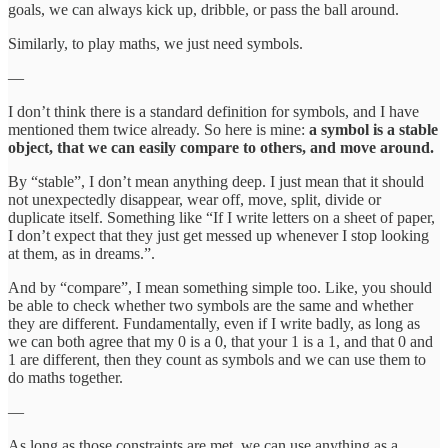
goals, we can always kick up, dribble, or pass the ball around.
Similarly, to play maths, we just need symbols.
—
I don’t think there is a standard definition for symbols, and I have
mentioned them twice already. So here is mine:
a symbol is a stable
object, that we can easily compare to others, and move around.
By “stable”, I don’t mean anything deep. I just mean that it should
not unexpectedly disappear, wear off, move, split, divide or
duplicate itself. Something like “If I write letters on a sheet of paper,
I don’t expect that they just get messed up whenever I stop looking
at them, as in dreams.”.
And by “compare”, I mean something simple too. Like, you should
be able to check whether two symbols are the same and whether
they are different. Fundamentally, even if I write badly, as long as
we can both agree that my 0 is a 0, that your 1 is a 1, and that 0 and
1 are different, then they count as symbols and we can use them to
do maths together.
—
As long as those constraints are met, we can use anything as a