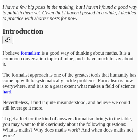
I have a few big posts in the making, but I haven’t found a good way
to publish them yet. Given that I haven’t posted in a while, I decided
to practice with shorter posts for now.
Introduction
I believe
formalism
is a good way of thinking about maths. It is a
common conversation topic of mine, and I have much to say about
it.
The formalist approach is one of the greatest tools that humanity has
come up with to systematically tackle problems. Formalism is now
everywhere, and it is to a great extent what makes a field of science
hard
.
Nevertheless, I find it quite misunderstood, and believe we could
still leverage it more.
To get a feel for the kind of answers formalism brings to the table,
you may want to think seriously about the following questions:
What is maths? Why does maths work? And when does maths not
work?