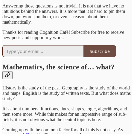
Answering those questions is not trivial. It is not that we have no
intuitions behind the answers. It is more that it is hard to pin them
down, put words on them, or even… reason about them
mathematically.
Thanks for reading Cognition Café! Subscribe for free to receive
new posts and support my work.
Subscribe
Mathematics, the science of… what?
History is the study of the past. Geography is the study of the world
and maps. English is the study of written texts. But what does maths
study?
It is about numbers, functions, lines, shapes, logic, algorithms, and
then some more. While this makes for an impressive range of sub-
fields, it is not obvious what the central topic is here.
Coming up with the common factor for all of this is not easy. As