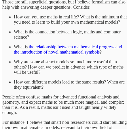
Those are still superficial questions, but I believe formalism can also
help with answering deeper questions. Consider:
How can you use maths in real life? What is the minimum that
you need to learn to build your own mathematical models?
What is the connection between logic, maths and computer
science?
What is
the relationship between mathematical progress and
the introduction of novel mathematical symbols
?
Why are some abstract models so much more useful than
others? How can we predict in advance which type of maths
will be useful?
How can different models lead to the same results? When are
they equivalent?
People often confuse maths for advanced functional analysis and
geometry, and expect maths to be much more magical and complex
than it is. As a result, maths isn’t used and taught nearly widely
enough.
For instance, I believe that smart non-researchers could start building
their own mathematical models, relevant to their own field of