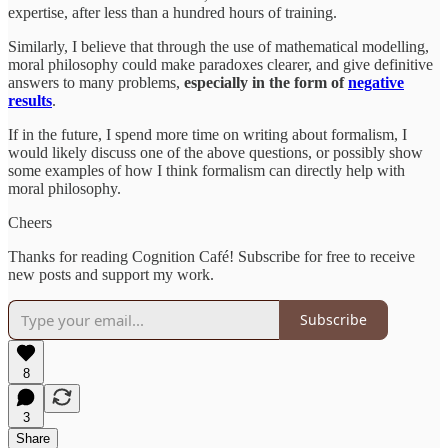
expertise, after less than a hundred hours of training.
Similarly, I believe that through the use of mathematical modelling,
moral philosophy could make paradoxes clearer, and give definitive
answers to many problems,
especially in the form of
negative
results
.
If in the future, I spend more time on writing about formalism, I
would likely discuss one of the above questions, or possibly show
some examples of how I think formalism can directly help with
moral philosophy.
Cheers
Thanks for reading Cognition Café! Subscribe for free to receive
new posts and support my work.
Subscribe
8
3
Share