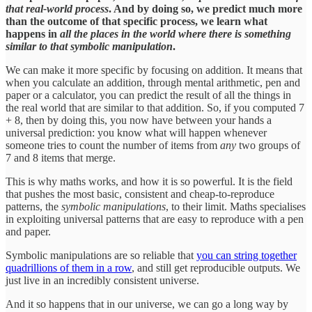
that real-world process
. And by doing so, we predict much more
than the outcome of that specific process, we learn what
happens in
all the places in the world where there is something
similar to that symbolic manipulation
.
We can make it more specific by focusing on addition. It means that
when you calculate an addition, through mental arithmetic, pen and
paper or a calculator, you can predict the result of all the things in
the real world that are similar to that addition. So, if you computed 7
+ 8, then by doing this, you now have between your hands a
universal prediction: you know what will happen whenever
someone tries to count the number of items from
any
two groups of
7 and 8 items that merge.
This is why maths works, and how it is so powerful. It is the field
that pushes the most basic, consistent and cheap-to-reproduce
patterns, the
symbolic manipulations
, to their limit. Maths specialises
in exploiting universal patterns that are easy to reproduce with a pen
and paper.
Symbolic manipulations are so reliable that
you can string together
quadrillions of them in a row
, and still get reproducible outputs. We
just live in an incredibly consistent universe.
And it so happens that in our universe, we can go a long way by