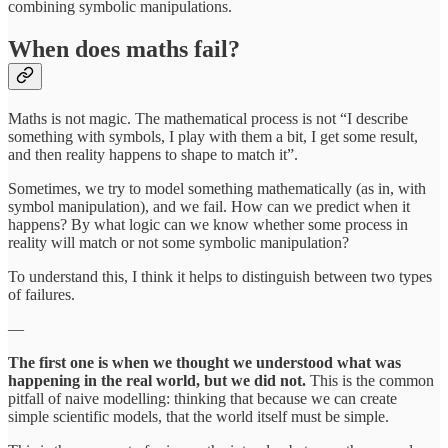
combining symbolic manipulations.
When does maths fail?
Maths is not magic. The mathematical process is not “I describe
something with symbols, I play with them a bit, I get some result,
and then reality happens to shape to match it”.
Sometimes, we try to model something mathematically (as in, with
symbol manipulation), and we fail. How can we predict when it
happens? By what logic can we know whether some process in
reality will match or not some symbolic manipulation?
To understand this, I think it helps to distinguish between two types
of failures.
—
The first one is when we thought we understood what was
happening in the real world, but we did not.
This is the common
pitfall of naive modelling: thinking that because we can create
simple scientific models, that the world itself must be simple.