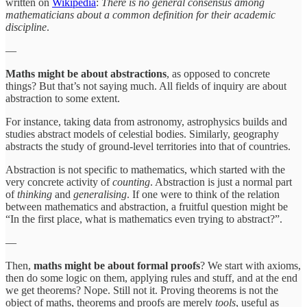
written on
Wikipedia
:
There is no general consensus among
mathematicians about a common definition for their academic
discipline
.
—
Maths might be about abstractions
, as opposed to concrete
things? But that’s not saying much. All fields of inquiry are about
abstraction to some extent.
For instance, taking data from astronomy, astrophysics builds and
studies abstract models of celestial bodies. Similarly, geography
abstracts the study of ground-level territories into that of countries.
Abstraction is not specific to mathematics, which started with the
very concrete activity of
counting
. Abstraction is just a normal part
of
thinking
and
generalising
. If one were to think of the relation
between mathematics and abstraction, a fruitful question might be
“In the first place, what is mathematics even trying to abstract?”.
—
Then,
maths might be about formal proofs
? We start with axioms,
then do some logic on them, applying rules and stuff, and at the end
we get theorems? Nope. Still not it. Proving theorems is not the
object of maths, theorems and proofs are merely
tools
, useful as