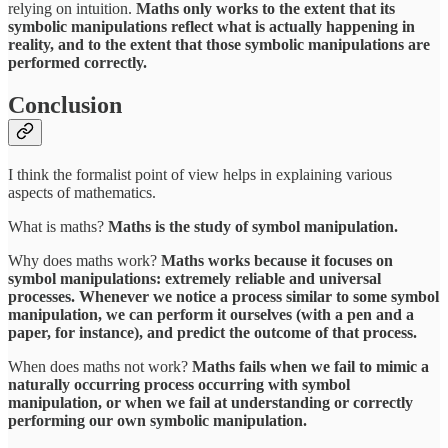
relying on intuition.
Maths only works to the extent that its
symbolic manipulations reflect what is actually happening in
reality, and to the extent that those symbolic manipulations are
performed correctly.
Conclusion
I think the formalist point of view helps in explaining various
aspects of mathematics.
What is maths?
Maths is the study of symbol manipulation.
Why does maths work?
Maths works because it focuses on
symbol manipulations: extremely reliable and universal
processes. Whenever we notice a process similar to some symbol
manipulation, we can perform it ourselves (with a pen and a
paper, for instance), and predict the outcome of that process.
When does maths not work?
Maths fails when we fail to mimic a
naturally occurring process occurring with symbol
manipulation, or when we fail at understanding or correctly
performing our own symbolic manipulation.