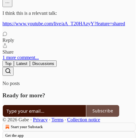
I think this is a relevant talk:
https://www.youtube.com/live/aA_T20HAzyY?feature=shared
Reply
Share
1 more comment...
Top
Latest
Discussions
No posts
Ready for more?
Subscribe
© 2026 Gabe
·
Privacy
∙
Terms
∙
Collection notice
Start your Substack
Get the app