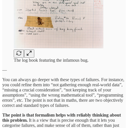
The log book featuring the infamous bug.
—
You can always go deeper with these types of failures. For instance,
you could refine them into “not gathering enough real-world data”,
“missing a crucial consideration”, “not keeping track of your
assumptions”, “using the wrong mathematical tool”, “programming
errors”, etc. The point is not that in maths, there are two objectively
correct and standard types of failures.
The point is that formalism helps with reliably thinking about
this problem.
It is a view that is precise enough that it lets you
categorise failures, and make sense of all of them, rather than just