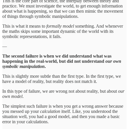
This is the core part of science, the interplay between theory and
practice. We must investigate the world, to get enough information
about what is happening, so that we can then mimic the movement
of things through symbolic manipulations.
This is what it means to
formally
model
something. And whenever
the maths skips some important dynamic of the world with its
symbolic representations, it fails.
—
The second failure is when we did understand what was
happening in the real-world, but did not understand
our own
symbolic manipulation
.
This is slightly more subtle than the first type. In the first type, we
have a model of reality, but reality does not match it.
In this type of failure, we are wrong not about reality, but about
our
own model
.
The simplest such failure is when you get a wrong answer because
you messed up your
calculation
itself. Like, you understood the
situation well, you had a good model, and then you made a basic
error in your calculations.