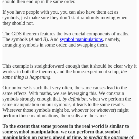
should then end up in the same order.
If you have people with you, you can also have them act as
symbols, just make sure they don’t start randomly moving when
they should not.
The GDS theorem features the two crucial components of maths.
The symbols (
A
and
B
). And
symbol manipulations
, namely,
arranging symbols in some order, and swapping them.
—
This example is straightforward enough that it should be clear why it
works: in both the theorem, and the home-experiment setup,
the
same thing is happening
.
Our universe is such that very often, the same causes lead to the
same effects. With maths, we are leveraging this. We constrain
symbols strongly enough that,
by definition
, when we perform the
same manipulation on our symbols, it leads to the same results.
Wherever those symbols might be, whoever (or
what
ever) might
perform those manipulations, the results are the same.
To the extent that some process in the real world is similar to
some symbol manipulation, we can perform that symbol
manipulation on paper, ahead of time, to
predict the outcome of