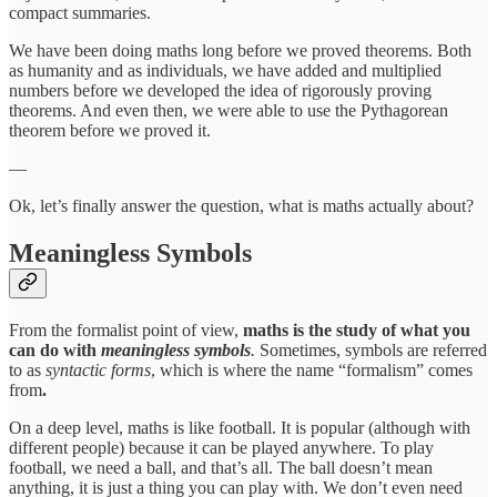
compact summaries.
We have been doing maths long before we proved theorems. Both
as humanity and as individuals, we have added and multiplied
numbers before we developed the idea of rigorously proving
theorems. And even then, we were able to use the Pythagorean
theorem before we proved it.
—
Ok, let’s finally answer the question, what is maths actually about?
Meaningless Symbols
From the formalist point of view,
maths is the study of what you
can do with
meaningless symbols
.
Sometimes, symbols are referred
to as
syntactic forms
, which is where the name “formalism” comes
from
.
On a deep level, maths is like football. It is popular (although with
different people) because it can be played anywhere. To play
football, we need a ball, and that’s all. The ball doesn’t mean
anything, it is just a thing you can play with. We don’t even need