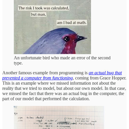
An unfortunate bird who made an error of the second
type.
Another famous example from programming is
an actual bug that
prevented a computer from functioning
, coming from Grace Hopper.
This is an example where we missed information not about the
reality that we tried to model, but about our own model. In that case,
we missed the fact that there was an actual bug in the computer, the
part of our model that performed the calculation.