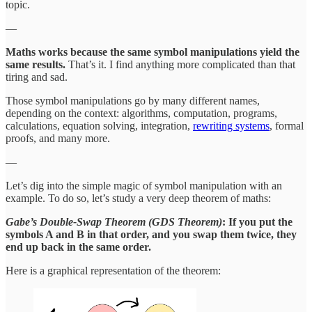
topic.
—
Maths works because the same symbol manipulations yield the
same results.
That’s it. I find anything more complicated than that
tiring and sad.
Those symbol manipulations go by many different names,
depending on the context: algorithms, computation, programs,
calculations, equation solving, integration,
rewriting systems
, formal
proofs, and many more.
—
Let’s dig into the simple magic of symbol manipulation with an
example. To do so, let’s study a very deep theorem of maths:
Gabe’s Double-Swap Theorem (GDS Theorem)
: If you put the
symbols A and B in that order, and you swap them twice, they
end up back in the same order.
Here is a graphical representation of the theorem: