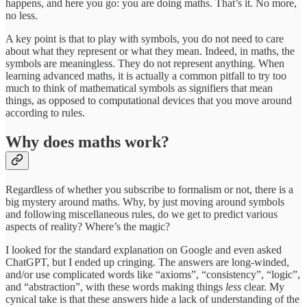
happens, and here you go: you are doing maths. That’s it. No more,
no less.
A key point is that to play with symbols, you do not need to care
about what they represent or what they mean. Indeed, in maths, the
symbols are meaningless. They do not represent anything. When
learning advanced maths, it is actually a common pitfall to try too
much to think of mathematical symbols as signifiers that mean
things, as opposed to computational devices that you move around
according to rules.
Why does maths work?
Regardless of whether you subscribe to formalism or not, there is a
big mystery around maths. Why, by just moving around symbols
and following miscellaneous rules, do we get to predict various
aspects of reality? Where’s the magic?
I looked for the standard explanation on Google and even asked
ChatGPT, but I ended up cringing. The answers are long-winded,
and/or use complicated words like “axioms”, “consistency”, “logic”,
and “abstraction”, with these words making things
less
clear. My
cynical take is that these answers hide a lack of understanding of the