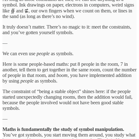
symbol. Ink drawings on paper, electrons in computers, weird signs
like ∯ and ⋢, our own fingers when we count on them, or lines in
the sand (as long as there’s no wind).
It truly doesn’t matter. There’s no magic to it: meet the constraints,
and you’ve gotten yourself symbols.
—
We can even use
people
as symbols.
Here is some people-based maths: put 8 people in the room, 7 in
another, tell them to get together in the same room, count the number
of people in that room, and
boom
, you have implemented addition
by using
people
as symbols.
The constraint of “being a stable object” shines here: if the people
started unexpectedly changing rooms, then the addition would fail,
because the people involved would not have been good stable
symbols.
—
Maths is fundamentally the study of symbol manipulation.
You’ve got symbols, you start moving them around, you study what