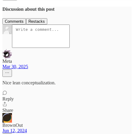
Discussion about this post
Comments
Restacks
Meta
Mar 30, 2025
Nice lean conceptualization.
Reply
Share
BrownOut
Jun 12, 2024