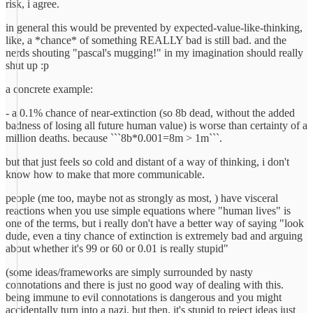
risk, i agree.
in general this would be prevented by expected-value-like-thinking,
like, a *chance* of something REALLY bad is still bad. and the
nerds shouting "pascal's mugging!" in my imagination should really
shut up :p
a concrete example:
- a 0.1% chance of near-extinction (so 8b dead, without the added
badness of losing all future human value) is worse than certainty of a
million deaths. because ```8b*0.001=8m > 1m```.
but that just feels so cold and distant of a way of thinking, i don't
know how to make that more communicable.
people (me too, maybe not as strongly as most, ) have visceral
reactions when you use simple equations where "human lives" is
one of the terms, but i really don't have a better way of saying "look
dude, even a tiny chance of extinction is extremely bad and arguing
about whether it's 99 or 60 or 0.01 is really stupid"
(some ideas/frameworks are simply surrounded by nasty
connotations and there is just no good way of dealing with this.
being immune to evil connotations is dangerous and you might
accidentally turn into a nazi, but then, it's stupid to reject ideas just