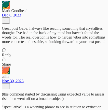
Mark Goodhead
Dec 6, 2023
Great post Gabe, I always like reading something that crystallises
thoughts I've had in the back of my mind but haven't found the
words for. The real question is how to harden vibes into something
more concrete and testable, so looking forward to your next post...!
Reply
Share
atilla
Nov 30, 2023
(this comment started by discussing using expected value to assess
risk, then went off on a broader subject)
"speculative" is a worrying phrase to see in relation to extinction