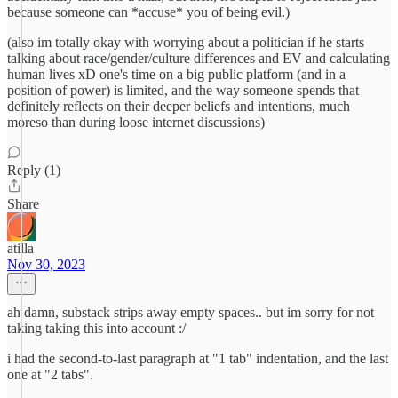
because someone can *accuse* you of being evil.)
(also im totally okay with worrying about a politician if he starts
talking about race/gender/culture differences and EV and calculating
human lives xD one's time on a big public platform (and in a
position of power) is limited, and the way someone spends that
definitely reflects on their deeper beliefs and intentions, much
moreso than during loose internet discussions)
Reply (1)
Share
atilla
Nov 30, 2023
ah damn, substack strips away empty spaces.. but im sorry for not
taking taking this into account :/
i had the second-to-last paragraph at "1 tab" indentation, and the last
one at "2 tabs".