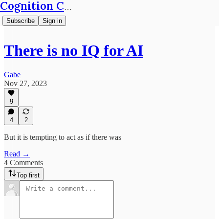
Cognition Café
Subscribe
Sign in
There is no IQ for AI
Gabe
Nov 27, 2023
9
4
2
But it is tempting to act as if there was
Read →
4 Comments
Top first