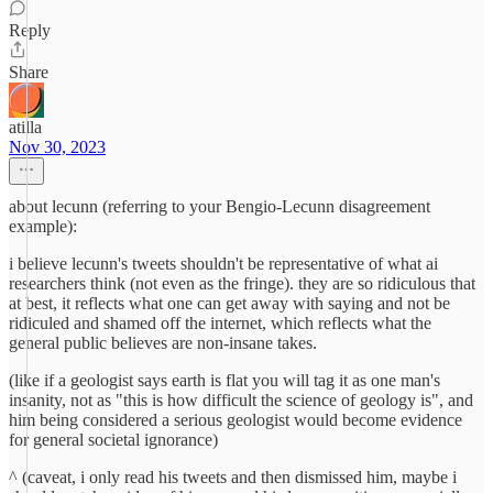
Reply
Share
atilla
Nov 30, 2023
about lecunn (referring to your Bengio-Lecunn disagreement
example):
i believe lecunn's tweets shouldn't be representative of what ai
researchers think (not even as the fringe). they are so ridiculous that
at best, it reflects what one can get away with saying and not be
ridiculed and shamed off the internet, which reflects what the
general public believes are non-insane takes.
(like if a geologist says earth is flat you will tag it as one man's
insanity, not as "this is how difficult the science of geology is", and
him being considered a serious geologist would become evidence
for general societal ignorance)
^ (caveat, i only read his tweets and then dismissed him, maybe i